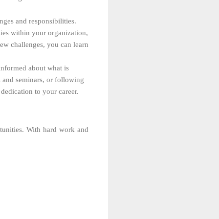
nges and responsibilities.
ies within your organization,
new challenges, you can learn
 informed about what is
s and seminars, or following
dedication to your career.
unities. With hard work and