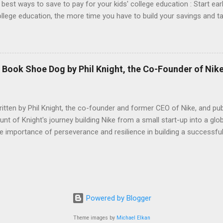
 best ways to save to pay for your kids' college education : Start earl
college education, the more time you have to build your savings and 
you can only contribute a small amount at first, starting early can m
A 529 college savings plan is a tax-advantaged account that allows y
n. Contributions to a 529 plan are not tax-deductible, but earnings o
qualified education expenses. Consider a Coverdell Education Savin
Book Shoe Dog by Phil Knight, the Co-Founder of Nik
(ESA) is another type of tax-advantaged account that can be used to
tten by Phil Knight, the co-founder and former CEO of Nike, and pub
t of Knight's journey building Nike from a small start-up into a glob
importance of perseverance and resilience in building a successful 
founder, Bill Bowerman, turned their passion for running and entrepr
many challenges and setbacks they faced along the way, including f
nflicts. The book is divided into eight chapters, each of which covers
cs such as the early days of the company , the challenges of growing
ation and brand building . He also discusses the role of leadership
Powered by Blogger
Theme images by
Michael Elkan