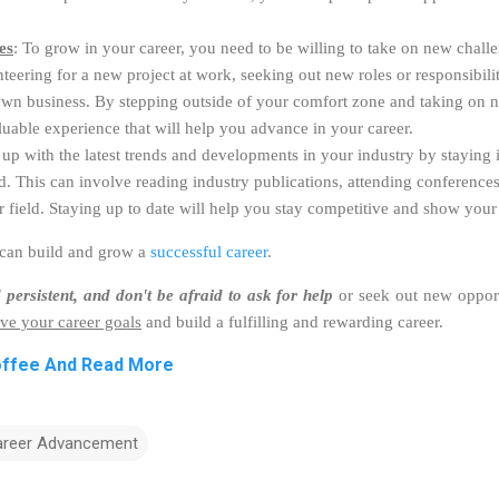
es
: To grow in your career, you need to be willing to take on new challe
eering for a new project at work, seeking out new roles or responsibilit
 own business. By stepping outside of your comfort zone and taking on 
luable experience that will help you advance in your career.
 up with the latest trends and developments in your industry by staying
d. This can involve reading industry publications, attending conference
r field. Staying up to date will help you stay competitive and show your 
 can build and grow a
successful career
.
 persistent, and don't be afraid to ask for help
or seek out new opport
ve your career goals
and build a fulfilling and rewarding career.
offee And Read More
areer Advancement