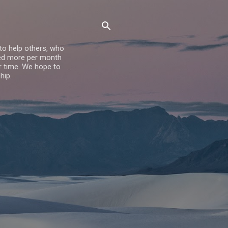
to help others, who
dred more per month
er time. We hope to
hip.