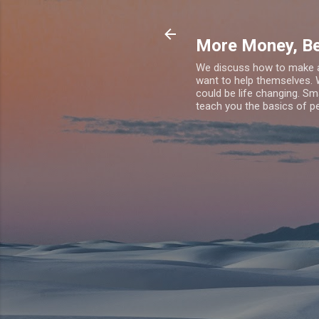
More Money, Be
We discuss how to make an
want to help themselves. 
could be life changing. Sm
teach you the basics of pe