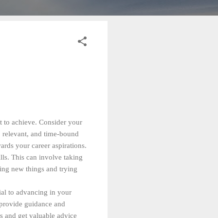
nt to achieve. Consider your
e, relevant, and time-bound
rds your career aspirations.
lls. This can involve taking
ning new things and trying
ial to advancing in your
n provide guidance and
es and get valuable advice