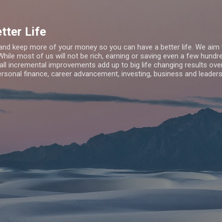
Skip to main content
tter Life
d keep more of your money so you can have a better life. We aim 
While most of us will not be rich, earning or saving even a few hun
all incremental improvements add up to big life changing results ov
rsonal finance, career advancement, investing, business and leaders