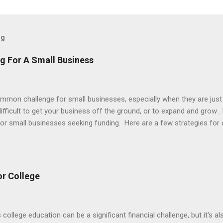
og
g For A Small Business
ommon challenge for small businesses, especially when they are just
e difficult to get your business off the ground, or to expand and grow 
 for small businesses seeking funding. Here are a few strategies for 
vings : One of the simplest and most straightforward ways to fund y
gs. This can be a good option if you don't want to take on debt or e
support the startup costs of your business. Small business loans : 
rom a bank or other financial institution. These loans can provide a
or College
such as rent, equipment, and payroll. Crowdfunding : Crowdfunding 
..
s college education can be a significant financial challenge, but it's 