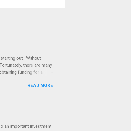
 starting out. Without
. Fortunately, there are many
obtaining funding for a
our small business is to
READ MORE
quity investments, and if
Another option is to apply
 lump sum of cash that can
platforms such as
also an important investment