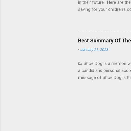
in their future. Here are the
saving for your children's 
compound interest. Even if 
529 college savings plan : 
children's college educatio
and can be used to pay for 
Best Summary Of The 
Education Savings Account 
-
January 21, 2023
colle...
👟 Shoe Dog is a memoir wri
a candid and personal accoun
message of Shoe Dog is the 
story of how he and his co-
company . He discusses the 
competition, and internal co
history. Knight covers topi
and the importance of innov
hiring and retain...