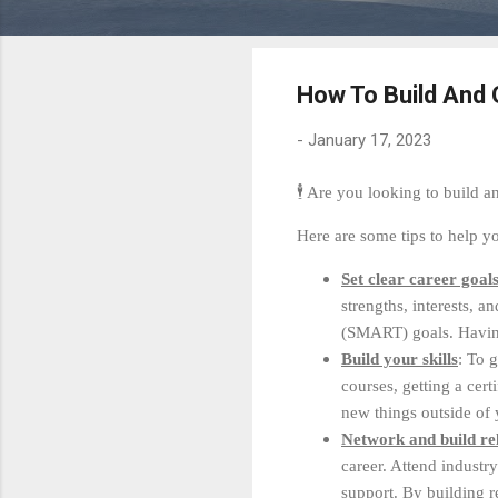
How To Build And
-
January 17, 2023
🕴 Are you looking to build 
Here are some tips to help yo
Set clear career goal
strengths, interests, a
(SMART) goals. Having
Build your skills
: To 
courses, getting a cer
new things outside of
Network and build rel
career. Attend industr
support. By building r