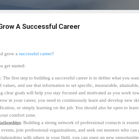
 Grow A Successful Career
and grow a
successful career
?
u get started:
s
: The first step to building a successful career is to define what you wa
nd values, and use that information to set specific, measurable, attainabl
 clear goals will help you stay focused and motivated as you work towa
grow in your career, you need to continuously learn and develop new ski
tification, or simply learning on the job. You should also be open to lear
 your comfort zone.
ationships
: Building a strong network of professional contacts is essent
y events, join professional organizations, and seek out mentors who ca
elationships with others in your field, you can open up new opportuniti