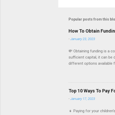
Popular posts from this bl
How To Obtain Fundin
-
January 23, 2023
💸 Obtaining funding is a c
sufficient capital, it can b
different options available
small business: Personal sa
use your own personal savin
you have enough savings to 
for a small business loan f
Top 10 Ways To Pay F
be used to cover expenses 
-
January 17, 2023
Kickstarter and Indiegogo al.
👧 Paying for your children'