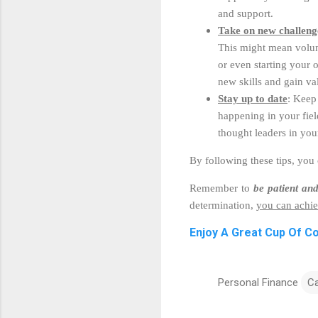
and support.
Take on new challeng
This might mean volunt
or even starting your
new skills and gain va
Stay up to date
: Keep
happening in your fiel
thought leaders in you
By following these tips, you
Remember to
be patient and
determination,
you can achie
Enjoy A Great Cup Of C
Personal Finance
C