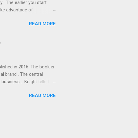
y : The earlier you start
take advantage of
ake a big difference. Open a
READ MORE
ou to save for your
n the account grow tax-free
gs Account : A Coverdell
e
 save for your children's
lished in 2016. The book is
al brand . The central
business . Knight tells the
eneurship into a global
READ MORE
inancial struggles,
 a different period in Nike's
 and scaling the business,
 and the importance of